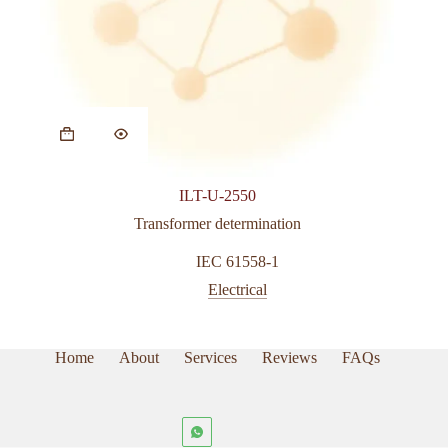
This
product
has
multiple
variants.
ILT-U-2550
The
options
Transformer determination
may
be
IEC 61558-1
chosen
Electrical
on
the
product
page
Home
About
Services
Reviews
FAQs