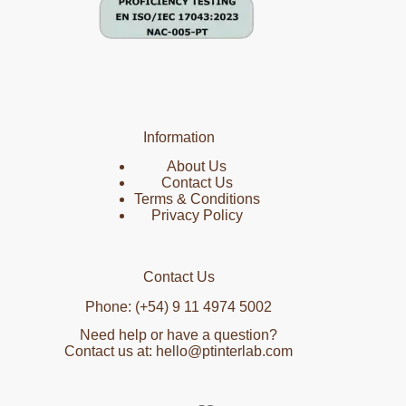
Information
About Us
Contact Us
Terms & Conditions
Privacy Policy
Contact Us
Phone: (+54) 9 11 4974 5002
Need help or have a question?
Contact us at: hello@ptinterlab.com