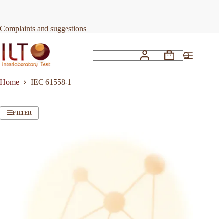
Skip
to
content
Complaints and suggestions
Shopping
No
cart
results
Home
IEC 61558-1
FILTER