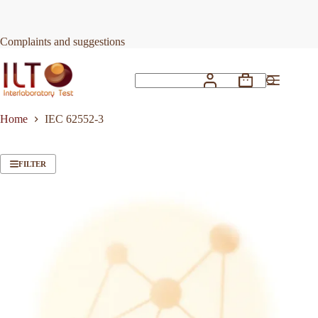
Skip
to
content
Complaints and suggestions
Shopping
No
cart
results
Home
IEC 62552-3
FILTER