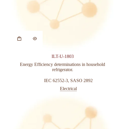
ILT-U-1803
Energy Efficiency determinations in household
refrigerator.
IEC 62552-3
,
SASO 2892
Electrical