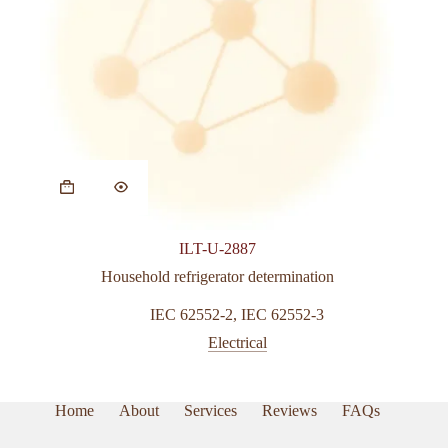
ILT-U-2887
Household refrigerator determination
IEC 62552-2
,
IEC 62552-3
Electrical
Home
About
Services
Reviews
FAQs