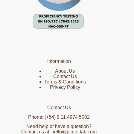
Information
About Us
Contact Us
Terms & Conditions
Privacy Policy
Contact Us
Phone: (+54) 9 11 4974 5002
Need help or have a question?
Contact us at: hello@ptinterlab.com