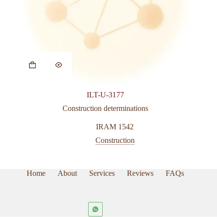
ILT-U-3177
Construction determinations
IRAM 1542
Construction
Home
About
Services
Reviews
FAQs