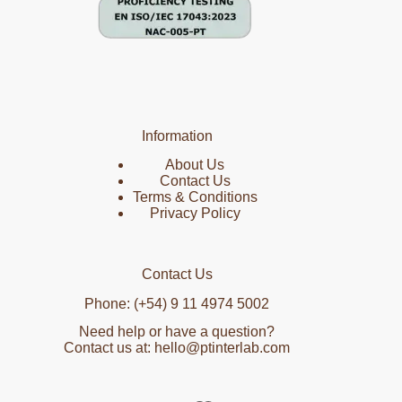
Information
About Us
Contact Us
Terms & Conditions
Privacy Policy
Contact Us
Phone: (+54) 9 11 4974 5002
Need help or have a question?
Contact us at: hello@ptinterlab.com