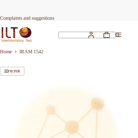
Skip
to
content
Complaints and suggestions
Shopping
No
cart
results
Home
IRAM 1542
FILTER