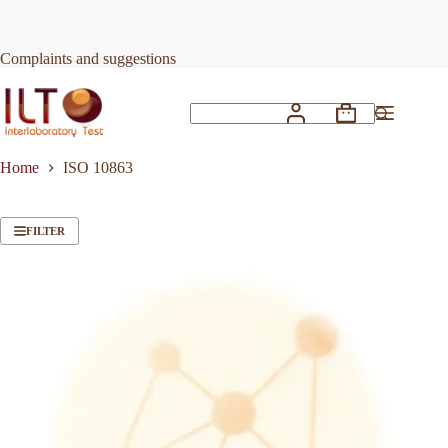
Skip
to
content
Complaints and suggestions
Shopping
No
cart
results
Home
ISO 10863
FILTER