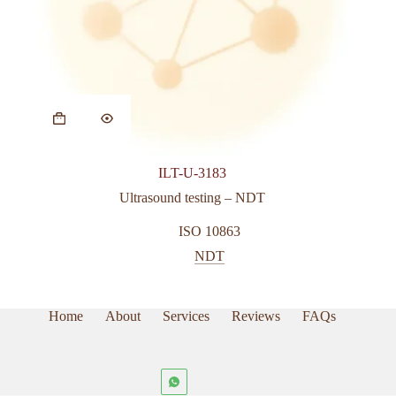
ILT-U-3183
Ultrasound testing – NDT
ISO 10863
NDT
Home
About
Services
Reviews
FAQs