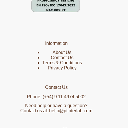
Information
About Us
Contact Us
Terms & Conditions
Privacy Policy
Contact Us
Phone: (+54) 9 11 4974 5002
Need help or have a question?
Contact us at: hello@ptinterlab.com