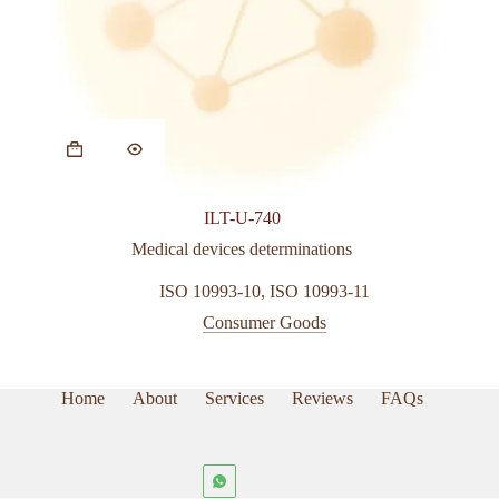
ILT-U-740
Medical devices determinations
ISO 10993-10
,
ISO 10993-11
Consumer Goods
Home
About
Services
Reviews
FAQs