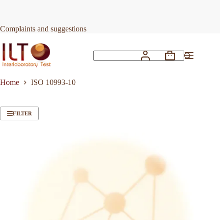
Skip
to
content
Complaints and suggestions
Shopping
No
cart
results
Home
ISO 10993-10
FILTER