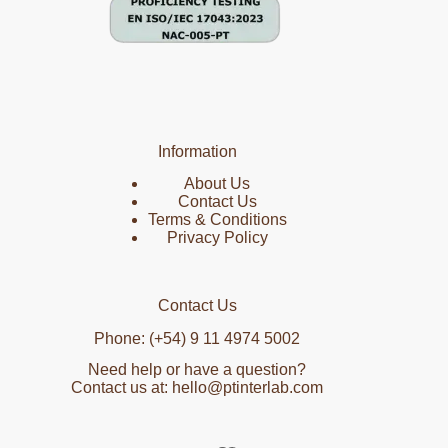
Information
About Us
Contact Us
Terms & Conditions
Privacy Policy
Contact Us
Phone: (+54) 9 11 4974 5002
Need help or have a question?
Contact us at: hello@ptinterlab.com