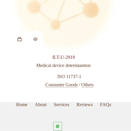
ILT-U-2919
Medical device determiantion
ISO 11737-1
Consumer Goods
/
Others
Home
About
Services
Reviews
FAQs