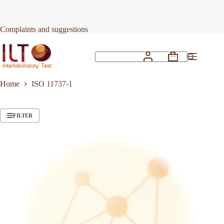
Skip
to
content
Complaints and suggestions
Shopping
No
cart
results
Home
ISO 11737-1
FILTER