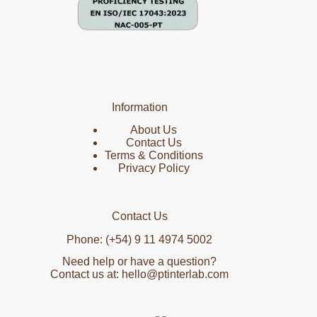
Information
About Us
Contact Us
Terms & Conditions
Privacy Policy
Contact Us
Phone: (+54) 9 11 4974 5002
Need help or have a question?
Contact us at: hello@ptinterlab.com