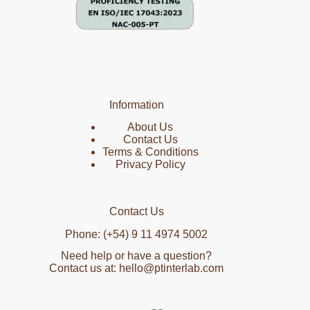
Information
About Us
Contact Us
Terms & Conditions
Privacy Policy
Contact Us
Phone: (+54) 9 11 4974 5002
Need help or have a question?
Contact us at: hello@ptinterlab.com