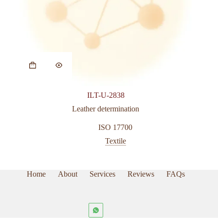
ILT-U-2838
Leather determination
ISO 17700
Textile
Home
About
Services
Reviews
FAQs