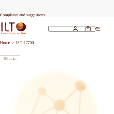
Skip
to
content
Complaints and suggestions
Shopping
No
cart
results
Home
ISO 17700
FILTER