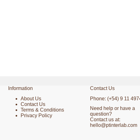
Information
Contact Us
About Us
Phone: (+54) 9 11 497
Contact Us
Need help or have a
Terms & Conditions
question?
Privacy Policy
Contact us at:
hello@ptinterlab.com