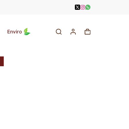
Enviro
Shopping
cart