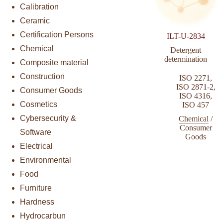
Calibration
Ceramic
Certification Persons
ILT-U-2834
Chemical
Detergent
determination
Composite material
Construction
ISO 2271
,
ISO 2871-2
,
Consumer Goods
ISO 4316
,
Cosmetics
ISO 457
Cybersecurity &
Chemical
/
Consumer
Software
Goods
Electrical
Environmental
Food
Furniture
Hardness
Hydrocarbun