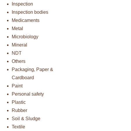
Inspection
Inspection bodies
Medicaments
Metal
Microbiology
Mineral
NDT
Others
Packaging, Paper &
Cardboard
Paint
Personal safety
Plastic
Rubber
Soil & Sludge
Textile