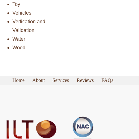
Toy
Vehicles
Verfication and
Validation
Water
Wood
Home
About
Services
Reviews
FAQs