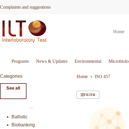
Skip
Complaints and suggestions
to
content
Home
Programs
News & Updates
Environmental
Microbiol
Categories
Home
ISO 457
See all
FILTER
Ballistic
Biobanking