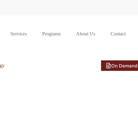
Services
Programs
About Us
Contact
On Demand
ogy