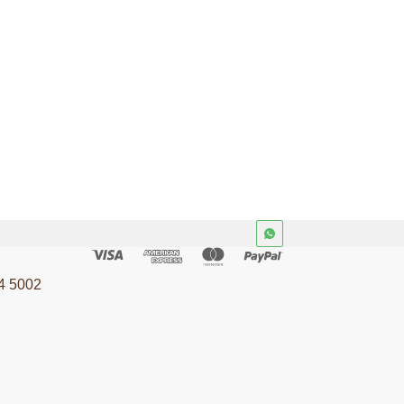
4 5002