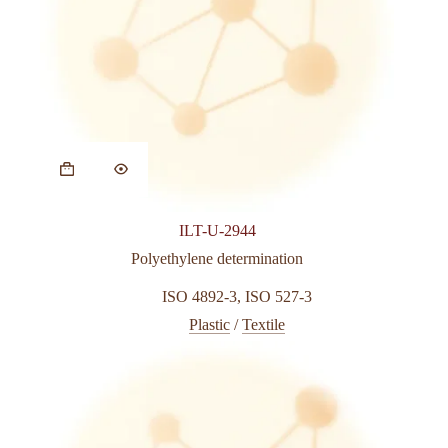
ILT-U-2944
Polyethylene determination
ISO 4892-3
,
ISO 527-3
Plastic
/
Textile