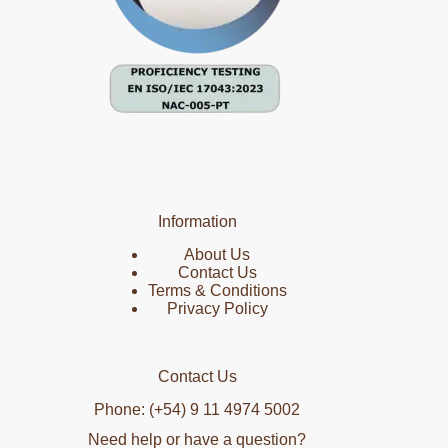
Information
About Us
Contact Us
Terms & Conditions
Privacy Policy
Contact Us
Phone: (+54) 9 11 4974 5002
Need help or have a question?