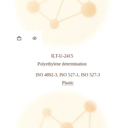
This
product
has
multiple
variants.
ILT-U-2415
The
options
Polyethylene determination
may
be
ISO 4892-3
,
ISO 527-1
,
ISO 527-3
chosen
Plastic
on
the
product
page