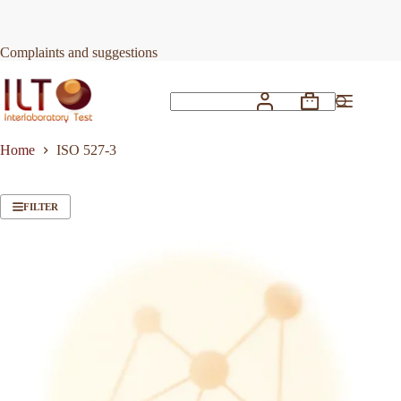
Skip
to
content
Complaints and suggestions
Shopping
No
cart
results
Home
ISO 527-3
FILTER