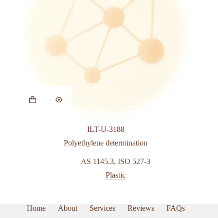
ILT-U-3188
Polyethylene determination
AS 1145.3
,
ISO 527-3
Plastic
Home
About
Services
Reviews
FAQs