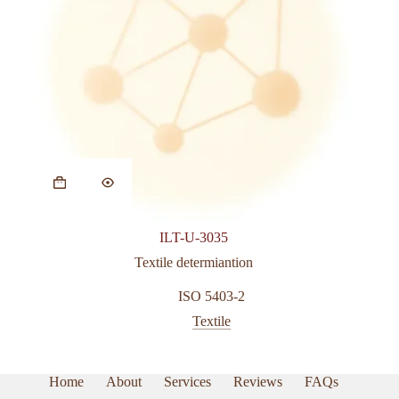
ILT-U-3035
Textile determiantion
ISO 5403-2
Textile
Home
About
Services
Reviews
FAQs