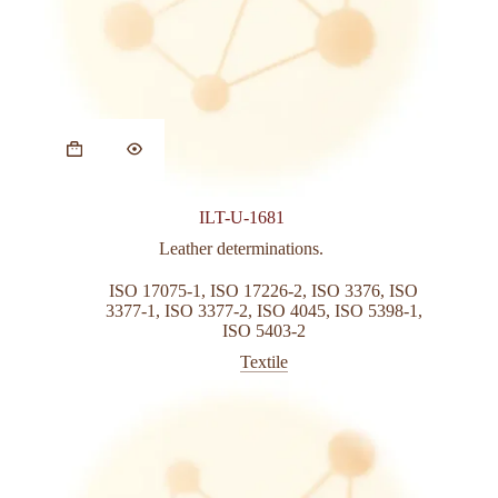
This
product
has
multiple
variants.
ILT-U-1681
The
options
Leather determinations.
may
be
ISO 17075-1
,
ISO 17226-2
,
ISO 3376
,
ISO
chosen
3377-1
,
ISO 3377-2
,
ISO 4045
,
ISO 5398-1
,
on
ISO 5403-2
the
Textile
product
page