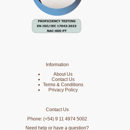
Information
About Us
Contact Us
Terms & Conditions
Privacy Policy
Contact Us
Phone: (+54) 9 11 4974 5002
Need help or have a question?