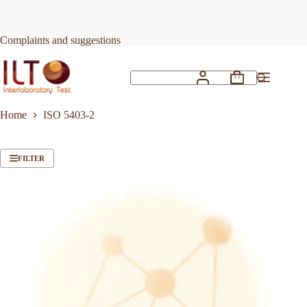
Skip
to
content
Complaints and suggestions
Shopping
No
cart
results
Home
ISO 5403-2
FILTER