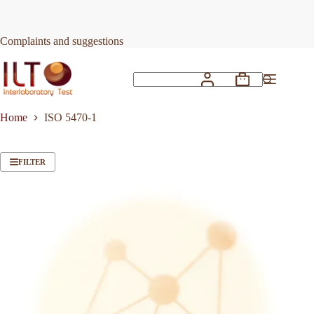
Skip
to
content
Complaints and suggestions
Shopping
No
cart
results
Home
ISO 5470-1
FILTER