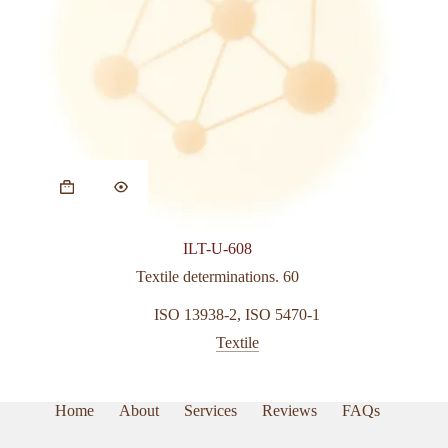
This
product
has
multiple
variants.
ILT-U-608
The
options
Textile determinations. 60
may
be
ISO 13938-2
,
ISO 5470-1
chosen
Textile
on
the
product
page
Home
About
Services
Reviews
FAQs