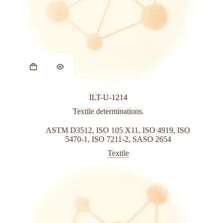
This
product
has
multiple
variants.
ILT-U-1214
The
options
Textile determinations.
may
be
ASTM D3512
,
ISO 105 X11
,
ISO 4919
,
ISO
chosen
5470-1
,
ISO 7211-2
,
SASO 2654
on
Textile
the
product
page