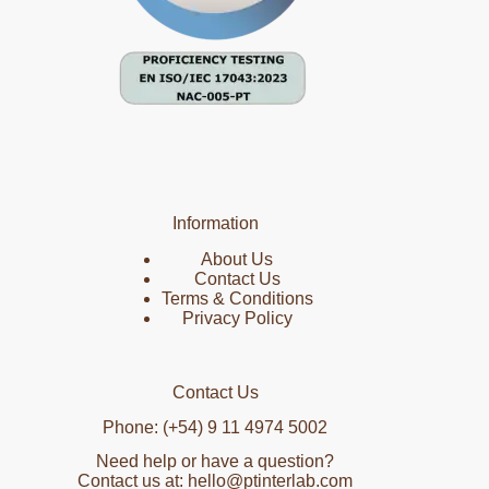
Information
About Us
Contact Us
Terms & Conditions
Privacy Policy
Contact Us
Phone: (+54) 9 11 4974 5002
Need help or have a question?
Contact us at: hello@ptinterlab.com