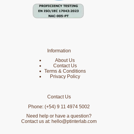
Information
About Us
Contact Us
Terms & Conditions
Privacy Policy
Contact Us
Phone: (+54) 9 11 4974 5002
Need help or have a question?
Contact us at: hello@ptinterlab.com