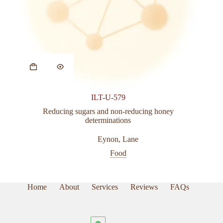
ILT-U-579
Reducing sugars and non-reducing honey
determinations
Eynon
,
Lane
Food
Home
About
Services
Reviews
FAQs