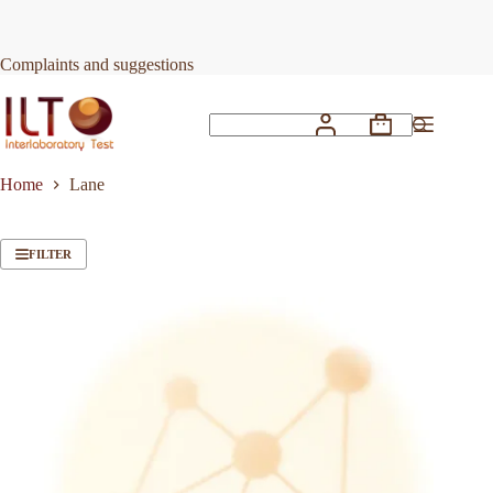
Skip
to
content
Complaints and suggestions
Shopping
No
cart
results
Home
Lane
FILTER