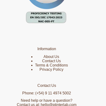
Information
About Us
Contact Us
Terms & Conditions
Privacy Policy
Contact Us
Phone: (+54) 9 11 4974 5002
Need help or have a question?
Contact us at: hello@ptinterlab.com