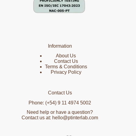
Information
About Us
Contact Us
Terms & Conditions
Privacy Policy
Contact Us
Phone: (+54) 9 11 4974 5002
Need help or have a question?
Contact us at: hello@ptinterlab.com