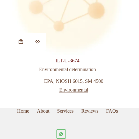
ILT-U-3674
Environmental determination
EPA
,
NIOSH 6015
,
SM 4500
Environmental
Home
About
Services
Reviews
FAQs