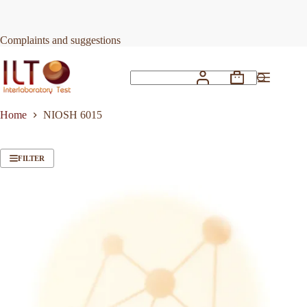
Skip
to
content
Complaints and suggestions
Shopping
No
cart
results
Home
NIOSH 6015
FILTER