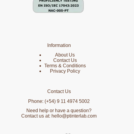
Information
About Us
Contact Us
Terms & Conditions
Privacy Policy
Contact Us
Phone: (+54) 9 11 4974 5002
Need help or have a question?
Contact us at: hello@ptinterlab.com