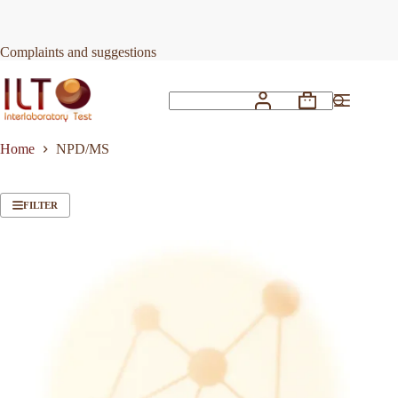
Skip
to
content
Complaints and suggestions
Shopping
No
cart
results
Home
NPD/MS
FILTER