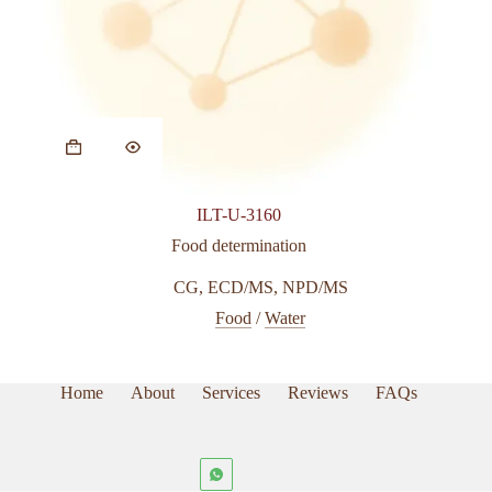
ILT-U-3160
Food determination
CG
,
ECD/MS
,
NPD/MS
Food
/
Water
Home
About
Services
Reviews
FAQs