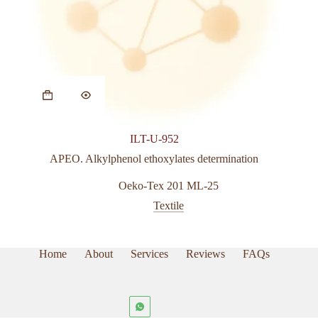
ILT-U-952
APEO. Alkylphenol ethoxylates determination
Oeko-Tex 201 ML-25
Textile
Home
About
Services
Reviews
FAQs