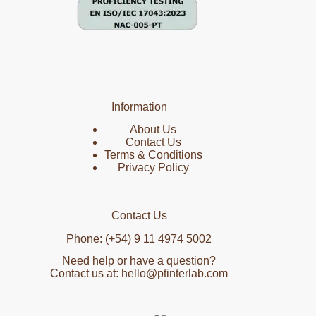
Information
About Us
Contact Us
Terms & Conditions
Privacy Policy
Contact Us
Phone: (+54) 9 11 4974 5002
Need help or have a question?
Contact us at: hello@ptinterlab.com