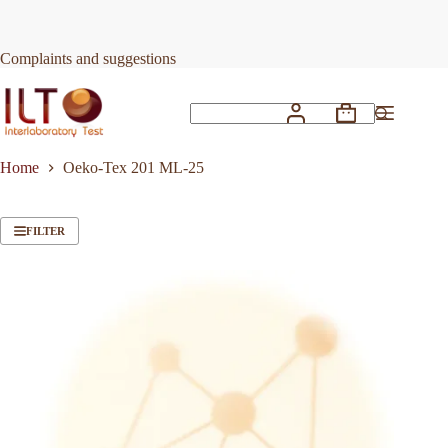
Skip
to
content
Complaints and suggestions
Shopping
No
cart
results
Home
Oeko-Tex 201 ML-25
FILTER