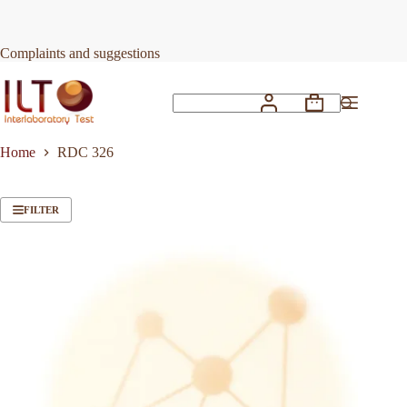
Skip
to
content
Complaints and suggestions
Shopping
No
cart
results
Home
RDC 326
FILTER