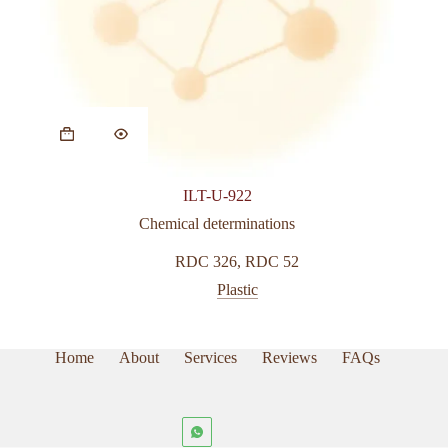
ILT-U-922
Chemical determinations
RDC 326
,
RDC 52
Plastic
Home
About
Services
Reviews
FAQs