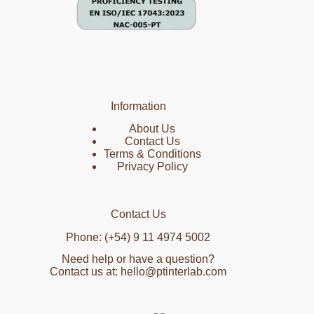
Information
About Us
Contact Us
Terms & Conditions
Privacy Policy
Contact Us
Phone: (+54) 9 11 4974 5002
Need help or have a question?
Contact us at: hello@ptinterlab.com