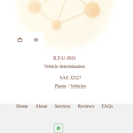
ILT-U-3931
Vehicle determination
SAE J2527
Plastic
/
Vehicles
Home
About
Services
Reviews
FAQs