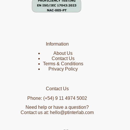
Information
About Us
Contact Us
Terms & Conditions
Privacy Policy
Contact Us
Phone: (+54) 9 11 4974 5002
Need help or have a question?
Contact us at: hello@ptinterlab.com