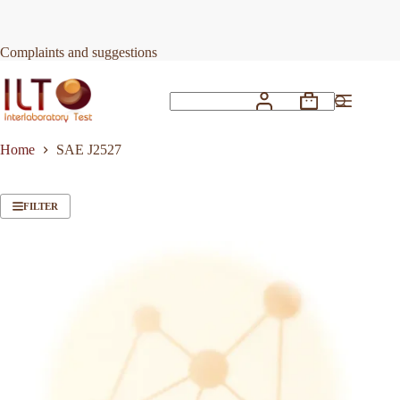
Skip
to
content
Complaints and suggestions
Shopping
No
cart
results
Home
SAE J2527
FILTER