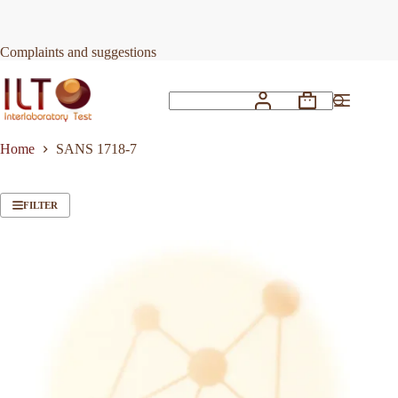
Skip
to
content
Complaints and suggestions
Shopping
No
cart
results
Home
SANS 1718-7
FILTER