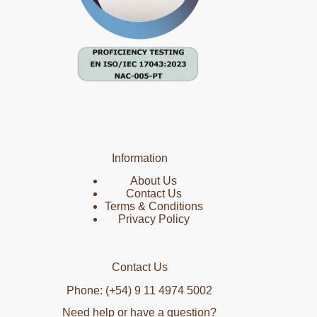
Information
About Us
Contact Us
Terms & Conditions
Privacy Policy
Contact Us
Phone: (+54) 9 11 4974 5002
Need help or have a question?