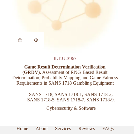
ILT-U-3967
Game Result Determination Verification
(GRDV).
Assessment of RNG-Based Result
Determination, Probability Mapping and Game Fairness
Requirements in SANS 1718 Gambling Equipment
SANS 1718
,
SANS 1718-1
,
SANS 1718-2
,
SANS 1718-5
,
SANS 1718-7
,
SANS 1718-9.
Cybersecurity & Software
Home
About
Services
Reviews
FAQs