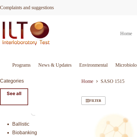
Skip
Complaints and suggestions
to
content
Home
Programs
News & Updates
Environmental
Microbiol
Categories
Home
SASO 1515
See all
FILTER
Ballistic
Biobanking