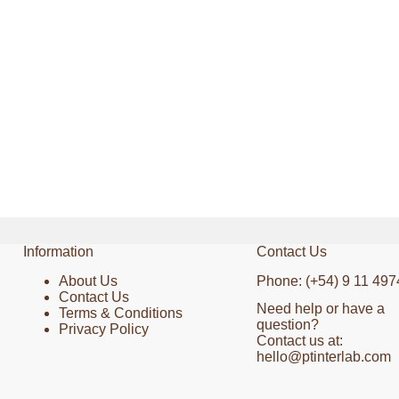
Information
Contact Us
About Us
Phone: (+54) 9 11 497
Contact Us
Need help or have a
Terms & Conditions
question?
Privacy Policy
Contact us at:
hello@ptinterlab.com