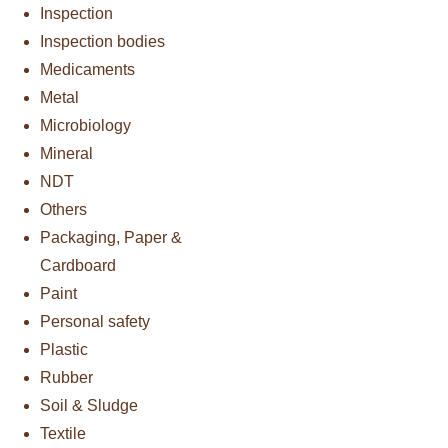
Inspection
Inspection bodies
Medicaments
Metal
Microbiology
Mineral
NDT
Others
Packaging, Paper &
Cardboard
Paint
Personal safety
Plastic
Rubber
Soil & Sludge
Textile