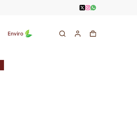
Enviro
Shopping
cart