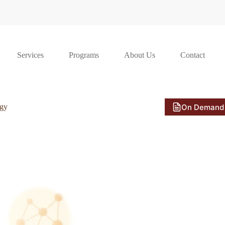
Services
Programs
About Us
Contact
On Demand
ogy