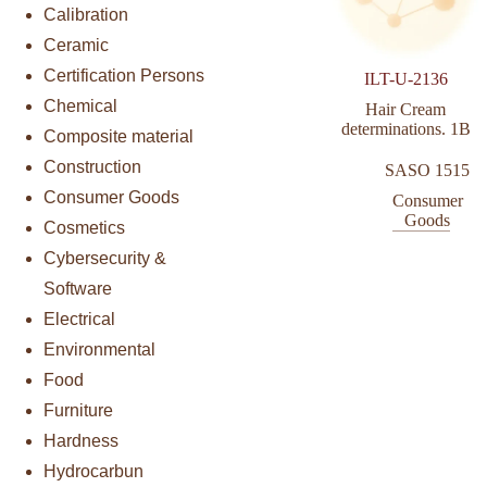
Calibration
Ceramic
Certification Persons
ILT-U-2136
Chemical
Hair Cream
determinations. 1B
Composite material
Construction
SASO 1515
Consumer Goods
Consumer
Goods
Cosmetics
Cybersecurity &
Software
Electrical
Environmental
Food
Furniture
Hardness
Hydrocarbun