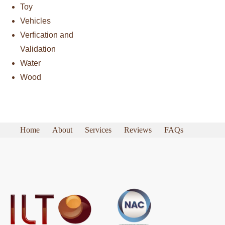
Toy
Vehicles
Verfication and
Validation
Water
Wood
Home
About
Services
Reviews
FAQs