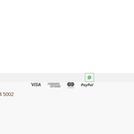
4 5002