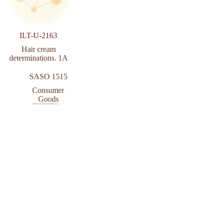
ILT-U-2163
Hair cream
determinations. 1A
SASO 1515
Consumer
Goods