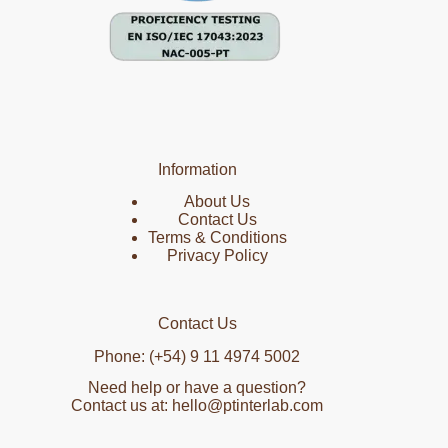
Information
About Us
Contact Us
Terms & Conditions
Privacy Policy
Contact Us
Phone: (+54) 9 11 4974 5002
Need help or have a question?
Contact us at: hello@ptinterlab.com