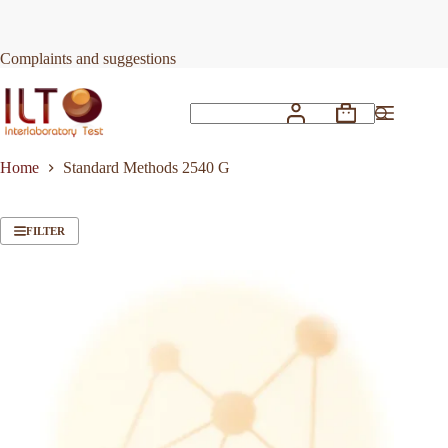
Skip
to
content
Complaints and suggestions
Shopping
No
cart
results
Home
Standard Methods 2540 G
FILTER