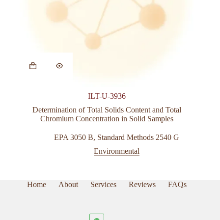
ILT-U-3936
Determination of Total Solids Content and
Total
Chromium Concentration in Solid Samples
EPA 3050 B
,
Standard Methods 2540 G
Environmental
Home
About
Services
Reviews
FAQs