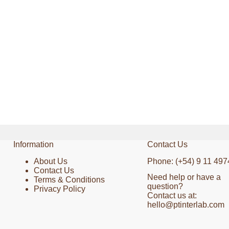
Information
Contact Us
About Us
Phone: (+54) 9 11 497
Contact Us
Need help or have a
Terms & Conditions
question?
Privacy Policy
Contact us at:
hello@ptinterlab.com