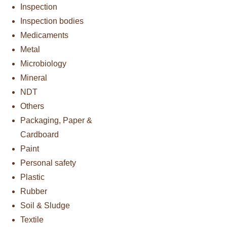
Inspection
Inspection bodies
Medicaments
Metal
Microbiology
Mineral
NDT
Others
Packaging, Paper &
Cardboard
Paint
Personal safety
Plastic
Rubber
Soil & Sludge
Textile