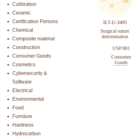
Calibration
Ceramic
Certification Persons
ILT-U-3495
Chemical
Surgical suture
determination
Composite material
Construction
USP 881
Consumer Goods
Consumer
Goods
Cosmetics
Cybersecurity &
Software
Electrical
Environmental
Food
Furniture
Hardness
Hydrocarbun