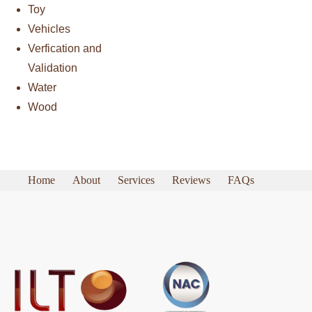
Toy
Vehicles
Verfication and
Validation
Water
Wood
Home
About
Services
Reviews
FAQs