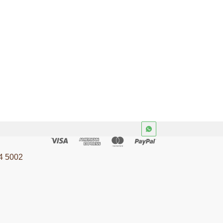
4 5002