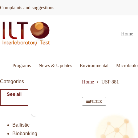
Skip
Complaints and suggestions
to
content
Home
Programs
News & Updates
Environmental
Microbiol
Categories
Home
USP 881
See all
FILTER
Ballistic
Biobanking