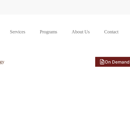
Services
Programs
About Us
Contact
On Demand
ogy