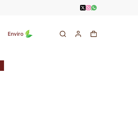
Enviro
Shopping
cart