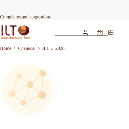
Skip
to
Request Quote
ILT-U-2026
content
Complaints and suggestions
Shopping
No
cart
results
Home
Chemical
ILT-U-2026