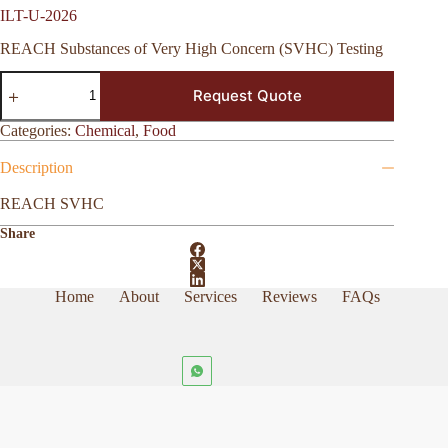
ILT-U-2026
REACH Substances of Very High Concern (SVHC) Testing
ILT-
Request Quote
U-
2026
quantity
Categories:
Chemical
,
Food
Description
REACH SVHC
Share
Home
About
Services
Reviews
FAQs