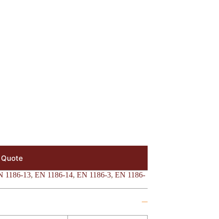
 Quote
N 1186-13
,
EN 1186-14
,
EN 1186-3
,
EN 1186-