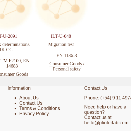
T-U-2091
ILT-U-048
ILT-U-2104
 determinations.
Migration test
Face mask determinat
1K CG
EN 1186-3
ASTM D9
TM F2100
,
EN
Consumer Goods
/
Consumer Go
14683
Personal safety
onsumer Goods
Information
Contact Us
About Us
Phone: (+54) 9 11 497
Contact Us
Need help or have a
Terms & Conditions
question?
Privacy Policy
Contact us at:
hello@ptinterlab.com