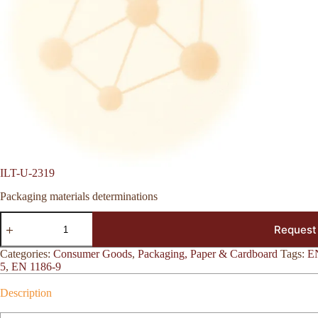
ILT-U-2319
Packaging materials determinations
ILT-
Request
U-
2319
quantity
Categories:
Consumer Goods
,
Packaging, Paper & Cardboard
Tags:
E
5
,
EN 1186-9
Description