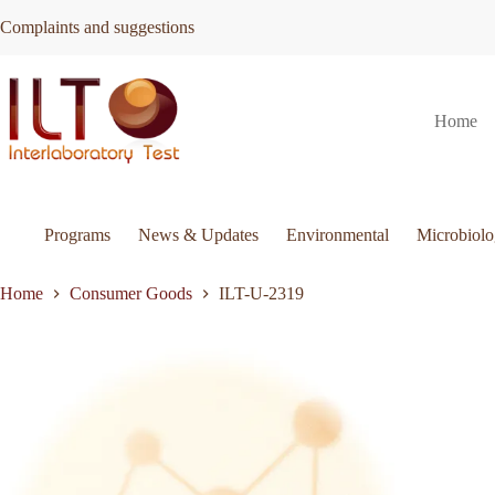
Skip
Complaints and suggestions
to
content
ILT-
Request Quote
ILT-U-2319
Home
U-
2319
quantity
Programs
News & Updates
Environmental
Microbiol
Home
Consumer Goods
ILT-U-2319