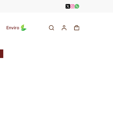
Enviro
Shopping
cart