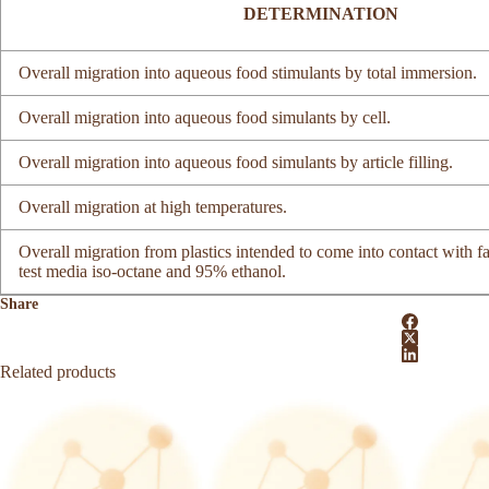
DETERMINATION
Overall migration into aqueous food stimulants by total immersion.
Overall migration into aqueous food simulants by cell.
Overall migration into aqueous food simulants by article filling.
Overall migration at high temperatures.
Overall migration from plastics intended to come into contact with fa
test media iso-octane and 95% ethanol.
Share
Related products