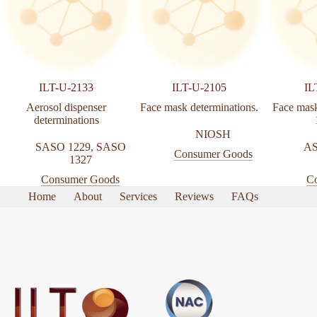
ILT-U-2133
ILT-U-2105
IL
Aerosol dispenser
Face mask determinations.
Face mask
determinations
NIOSH
SASO 1229
,
SASO
AS
Consumer Goods
1327
Consumer Goods
C
Home
About
Services
Reviews
FAQs