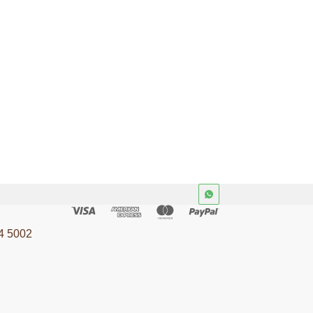
ILT-U-2075
ions.
Materials and articles in
contact with foodstuffs. 1E
24
ISO 8442-4
ods
Consumer Goods
4 5002