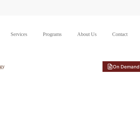
Services
Programs
About Us
Contact
On Demand
ogy