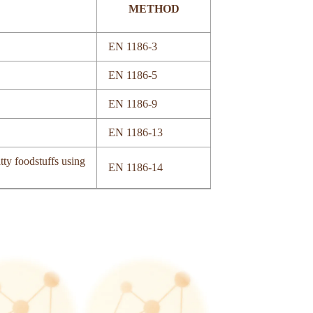
METHOD
EN 1186-3
EN 1186-5
EN 1186-9
EN 1186-13
tty foodstuffs using
EN 1186-14