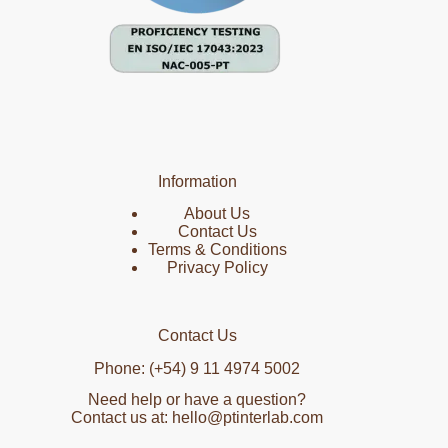
Information
About Us
Contact Us
Terms & Conditions
Privacy Policy
Contact Us
Phone: (+54) 9 11 4974 5002
Need help or have a question?
Contact us at: hello@ptinterlab.com