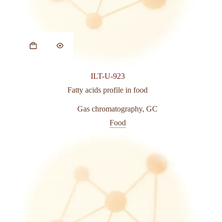
This
product
has
multiple
variants.
ILT-U-923
The
options
Fatty acids profile in food
may
be
Gas chromatography
,
GC
chosen
Food
on
the
product
page