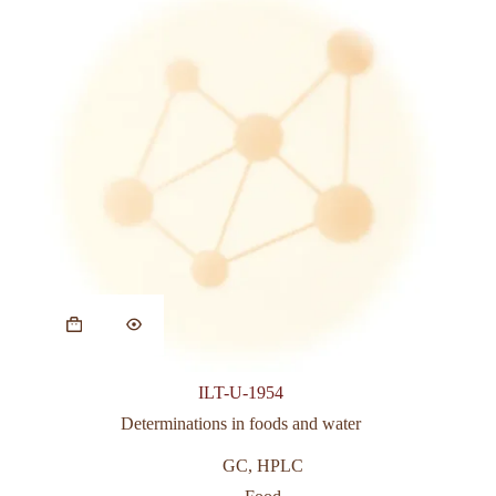
ILT-U-1954
Determinations in foods and water
GC
,
HPLC