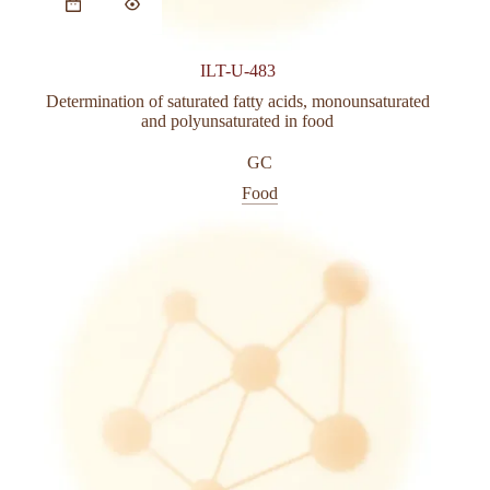
ILT-U-483
Determination of saturated fatty acids, monounsaturated
and polyunsaturated in food
GC
Food