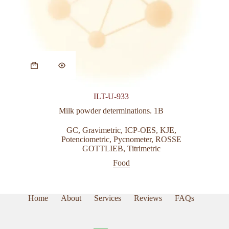
This
product
has
multiple
variants.
ILT-U-933
The
options
Milk powder determinations. 1B
may
be
GC
,
Gravimetric
,
ICP-OES
,
KJE
,
chosen
Potenciometric
,
Pycnometer
,
ROSSE
on
GOTTLIEB
,
Titrimetric
the
Food
product
page
Home
About
Services
Reviews
FAQs