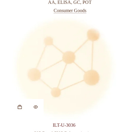
AA
,
ELISA
,
GC
,
POT
Consumer Goods
ILT-U-3036