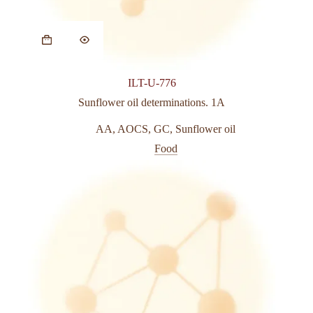
This
product
has
multiple
variants.
ILT-U-776
The
options
Sunflower oil determinations. 1A
may
be
AA
,
AOCS
,
GC
,
Sunflower oil
chosen
Food
on
the
product
page