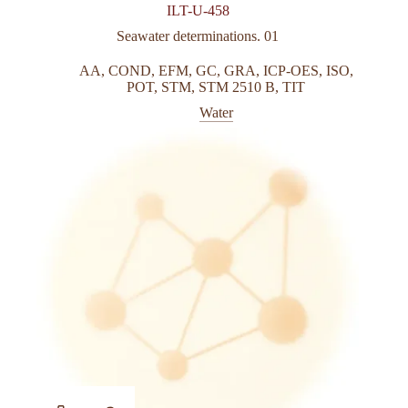
ILT-U-458
Seawater determinations. 01
AA
,
COND
,
EFM
,
GC
,
GRA
,
ICP-OES
,
ISO
,
POT
,
STM
,
STM 2510 B
,
TIT
Water