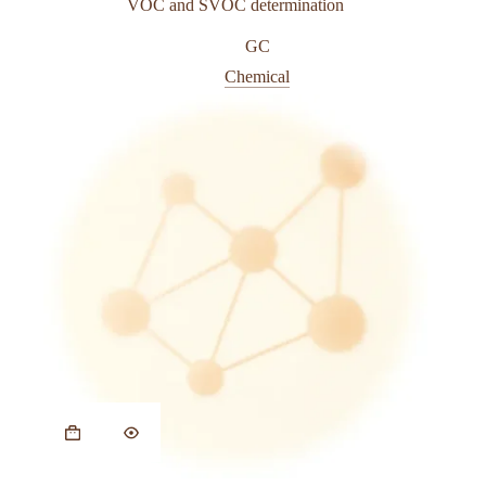
VOC and SVOC determination
GC
Chemical