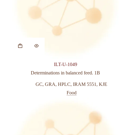
This
product
has
multiple
variants.
ILT-U-1049
The
options
Determinations in balanced feed. 1B
may
be
GC
,
GRA
,
HPLC
,
IRAM 5551
,
KJE
chosen
Food
on
the
product
page