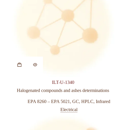
This
product
has
multiple
variants.
ILT-U-1340
The
options
Halogenated compounds and ashes determinations
may
be
EPA 8260 – EPA 5021
,
GC
,
HPLC
,
Infrared
chosen
Electrical
on
the
product
page