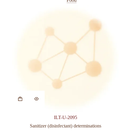
Food
ILT-U-2095
Sanitizer (disinfectant) determinations