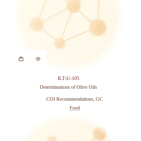
This
product
has
multiple
variants.
ILT-U-105
The
options
Determinations of Olive Oils
may
be
COI Recommendations
,
GC
chosen
Food
on
the
product
page