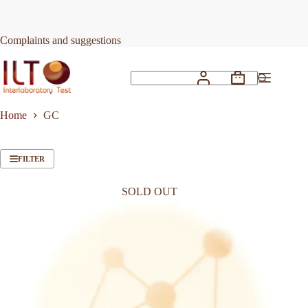
Skip
to
content
Complaints and suggestions
Shopping
No
cart
results
Home
GC
FILTER
SOLD OUT