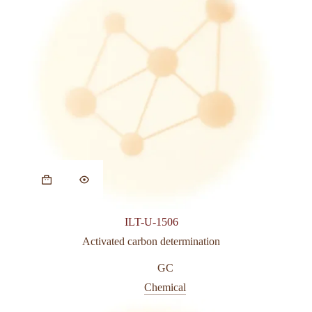
ILT-U-1506
Activated carbon determination
GC
Chemical