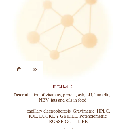
This
product
has
multiple
variants.
ILT-U-412
The
options
Determination of vitamins, protein, ash, pH, humidity,
may
NBV, fats and oils in food
be
chosen
capillary electrophoresis
,
Gravimetric
,
HPLC
,
on
KJE
,
LUCKE Y GEIDEL
,
Potenciometric
,
the
ROSSE GOTTLIEB
product