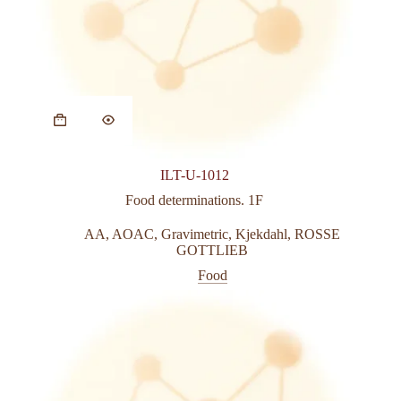
ILT-U-1012
Food determinations. 1F
AA
,
AOAC
,
Gravimetric
,
Kjekdahl
,
ROSSE
GOTTLIEB
Food