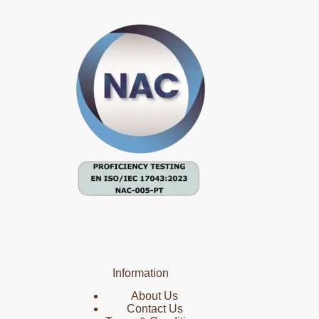
Information
About Us
Contact Us