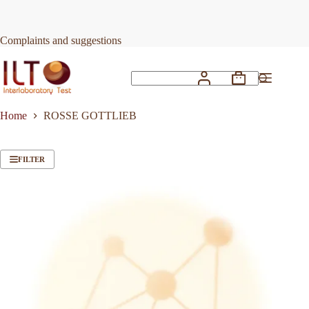
Skip
to
content
Complaints and suggestions
Shopping
No
cart
results
Home
ROSSE GOTTLIEB
FILTER