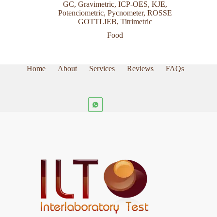
be
GC
,
Gravimetric
,
ICP-OES
,
KJE
,
chosen
Potenciometric
,
Pycnometer
,
ROSSE
on
GOTTLIEB
,
Titrimetric
the
Food
product
page
Home
About
Services
Reviews
FAQs