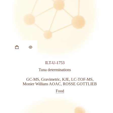
This
product
has
multiple
variants.
ILT-U-1753
The
options
Tuna determinations
may
be
GC-MS
,
Gravimetric
,
KJE
,
LC-TOF-MS
,
chosen
Monier Willians AOAC
,
ROSSE GOTTLIEB
on
Food
the
product
page