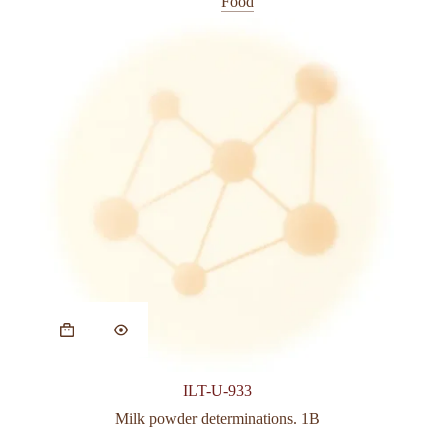
Food
page
This
product
has
multiple
variants.
ILT-U-933
The
options
Milk powder determinations. 1B
may