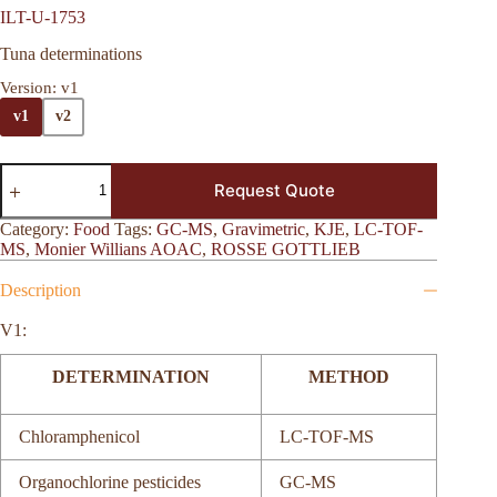
ILT-U-1753
Tuna determinations
Version
: v1
v1
v2
Request Quote
Category:
Food
Tags:
GC-MS
,
Gravimetric
,
KJE
,
LC-TOF-
MS
,
Monier Willians AOAC
,
ROSSE GOTTLIEB
Description
V1:
DETERMINATION
METHOD
Chloramphenicol
LC-TOF-MS
Organochlorine pesticides
GC-MS