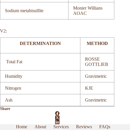
Monier Willians
Sodium metabisulfite
AOAC
V2:
DETERMINATION
METHOD
ROSSE
Total Fat
GOTTLIEB
Humidity
Gravimetric
Nitrogen
KJE
Ash
Gravimetric
Share
Home
About
Services
Reviews
FAQs