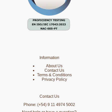
Information
About Us
Contact Us
Terms & Conditions
Privacy Policy
Contact Us
Phone: (+54) 9 11 4974 5002