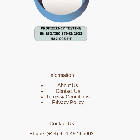
Information
About Us
Contact Us
Terms & Conditions
Privacy Policy
Contact Us
Phone: (+54) 9 11 4974 5002