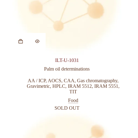
ILT-U-1031
Palm oil determinations
AA / ICP
,
AOCS
,
CAA
,
Gas chromatography
,
Gravimetric
,
HPLC
,
IRAM 5512
,
IRAM 5551
,
TIT
Food
SOLD OUT