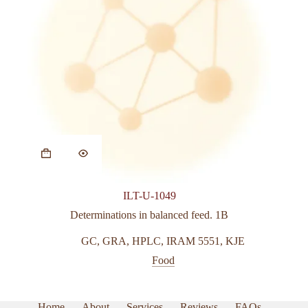
This
product
has
multiple
variants.
ILT-U-1049
The
options
Determinations in balanced feed. 1B
may
be
GC
,
GRA
,
HPLC
,
IRAM 5551
,
KJE
chosen
Food
on
the
product
page
Home
About
Services
Reviews
FAQs