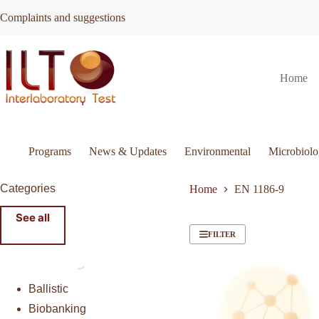
Skip
Complaints and suggestions
to
content
Home
Programs
News & Updates
Environmental
Microbiol
Categories
Home
EN 1186-9
See all
FILTER
Ballistic
Biobanking