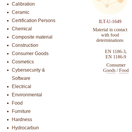
Calibration
Ceramic
Certification Persons
ILT-U-1649
Chemical
Material in contact
with food
Composite material
determinations
Construction
EN 1186-3
,
Consumer Goods
EN 1186-9
Cosmetics
Consumer
Cybersecurity &
Goods
/
Food
Software
Electrical
Environmental
Food
Furniture
Hardness
Hydrocarbun