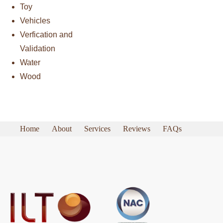
Toy
Vehicles
Verfication and
Validation
Water
Wood
Home
About
Services
Reviews
FAQs