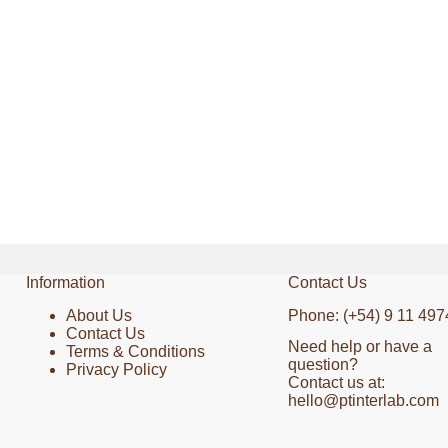
Information
Contact Us
About Us
Phone: (+54) 9 11 497
Contact Us
Need help or have a
Terms & Conditions
question?
Privacy Policy
Contact us at:
hello@ptinterlab.com