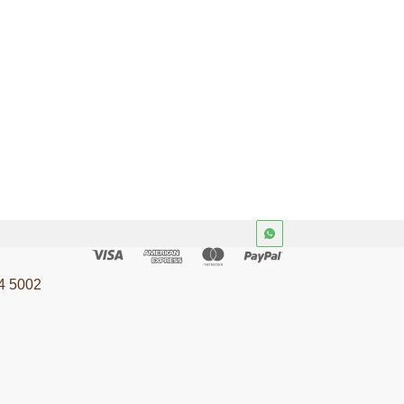
4 5002