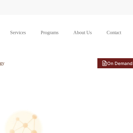
Services
Programs
About Us
Contact
On Demand
ogy