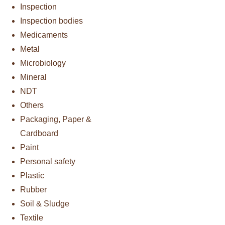
Inspection
Inspection bodies
Medicaments
Metal
Microbiology
Mineral
NDT
Others
Packaging, Paper &
Cardboard
Paint
Personal safety
Plastic
Rubber
Soil & Sludge
Textile