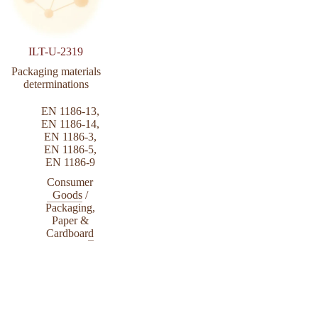
ILT-U-2319
Packaging materials
determinations
EN 1186-13
,
EN 1186-14
,
EN 1186-3
,
EN 1186-5
,
EN 1186-9
Consumer
Goods
/
Packaging,
Paper &
Cardboard