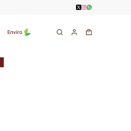
Enviro
Shopping
cart