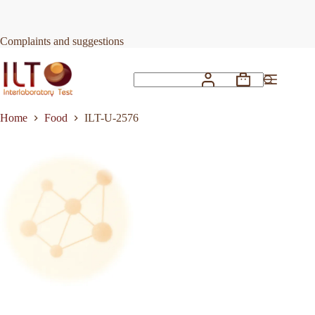
Skip
to
Request Quote
ILT-U-2576
content
Complaints and suggestions
Shopping
No
cart
results
Home
Food
ILT-U-2576