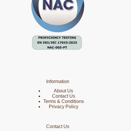
Information
About Us
Contact Us
Terms & Conditions
Privacy Policy
Contact Us