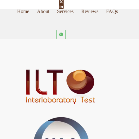
Home
About
Services
Reviews
FAQs