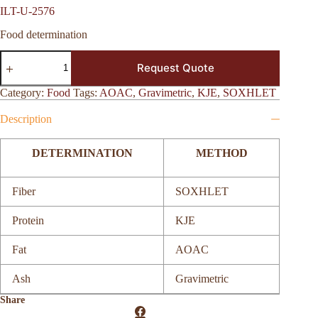
ILT-U-2576
Food determination
ILT-
Request Quote
U-
2576
quantity
Category:
Food
Tags:
AOAC
,
Gravimetric
,
KJE
,
SOXHLET
Description
DETERMINATION
METHOD
Fiber
SOXHLET
Protein
KJE
Fat
AOAC
Ash
Gravimetric
Share