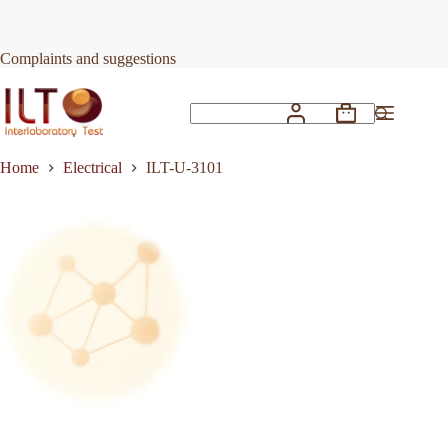
Skip
to
Request Quote
ILT-U-3101
content
Complaints and suggestions
Shopping
No
cart
results
Home
Electrical
ILT-U-3101