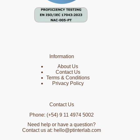
Information
About Us
Contact Us
Terms & Conditions
Privacy Policy
Contact Us
Phone: (+54) 9 11 4974 5002
Need help or have a question?
Contact us at: hello@ptinterlab.com