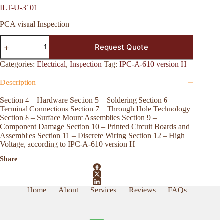
ILT-U-3101
PCA visual Inspection
ILT-
Request Quote
U-
3101
quantity
Categories:
Electrical
,
Inspection
Tag:
IPC-A-610 version H
Description
Section 4 – Hardware Section 5 – Soldering Section 6 –
Terminal Connections Section 7 – Through Hole Technology
Section 8 – Surface Mount Assemblies Section 9 –
Component Damage Section 10 – Printed Circuit Boards and
Assemblies Section 11 – Discrete Wiring Section 12 – High
Voltage, according to IPC-A-610 version H
Share
Home
About
Services
Reviews
FAQs