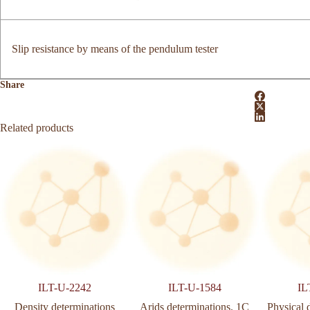
Slip resistance by means of the pendulum tester
Share
Related products
ILT-U-2242
ILT-U-1584
IL
Density determinations
Arids determinations. 1C
Physical 