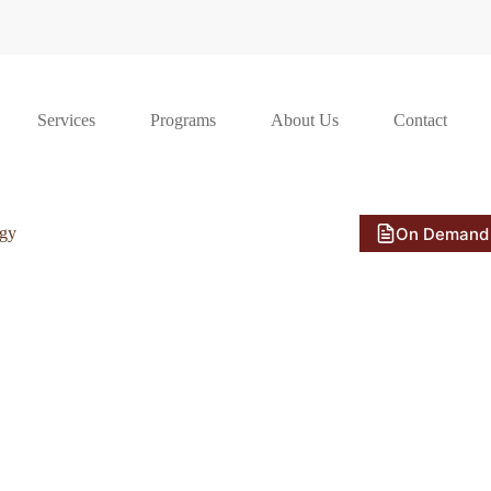
Services
Programs
About Us
Contact
On Demand
ogy