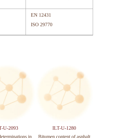
EN 12431
ISO 29770
T-U-2093
ILT-U-1280
ILT-U-502
determinations in
Bitumen content of asphalt
Aggregates determina