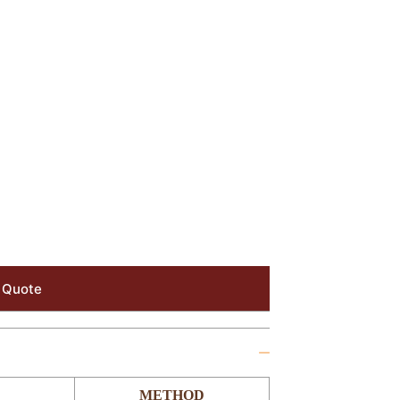
 Quote
METHOD