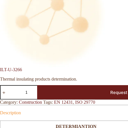
ILT-U-3266
Thermal insulating products determination.
ILT-
Request
U-
3266
quantity
Category:
Construction
Tags:
EN 12431
,
ISO 29770
Description
DETERMIANTION