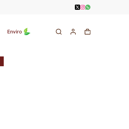
Enviro
Shopping
cart