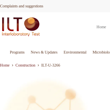
Skip
Complaints and suggestions
to
content
ILT-
Request Quote
ILT-U-3266
Home
U-
3266
quantity
Programs
News & Updates
Environmental
Microbiol
Home
Construction
ILT-U-3266