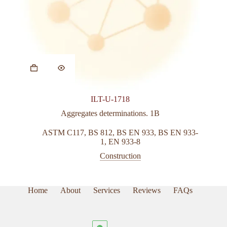
This
product
has
multiple
variants.
ILT-U-1718
The
options
Aggregates determinations. 1B
may
be
ASTM C117
,
BS 812
,
BS EN 933
,
BS EN 933-
chosen
1
,
EN 933-8
on
Construction
the
product
page
Home
About
Services
Reviews
FAQs