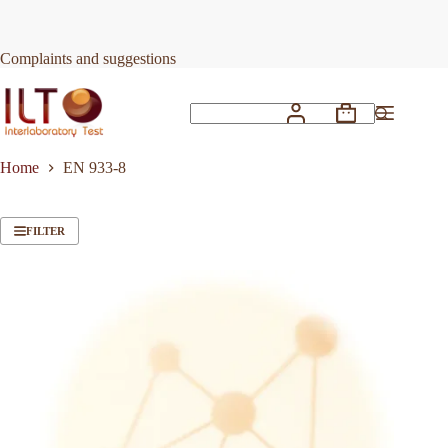
Skip
to
content
Complaints and suggestions
Shopping
No
cart
results
Home
EN 933-8
FILTER