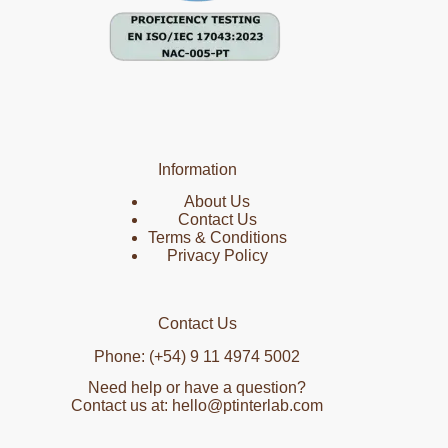
Information
About Us
Contact Us
Terms & Conditions
Privacy Policy
Contact Us
Phone: (+54) 9 11 4974 5002
Need help or have a question?
Contact us at: hello@ptinterlab.com