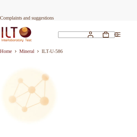
Skip
to
Request Quote
ILT-U-586
content
Complaints and suggestions
Shopping
No
cart
results
Home
Mineral
ILT-U-586