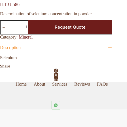
ILT-U-586
Determination of selenium concentration in powder.
ILT-
Request Quote
U-
586
quantity
Category:
Mineral
Description
Selenium
Share
Home
About
Services
Reviews
FAQs