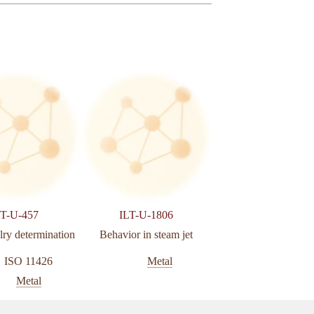
LT-U-457
ILT-U-1806
ILT-U-132
lry determination
Behavior in steam jet
Analysis of carbon and
by combustion
ISO 11426
Metal
Metal
Metal