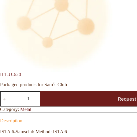
ILT-U-620
Packaged products for Sam´s Club
ILT-
Request
U-
620
quantity
Category:
Metal
Description
ISTA 6-Samsclub Method: ISTA 6