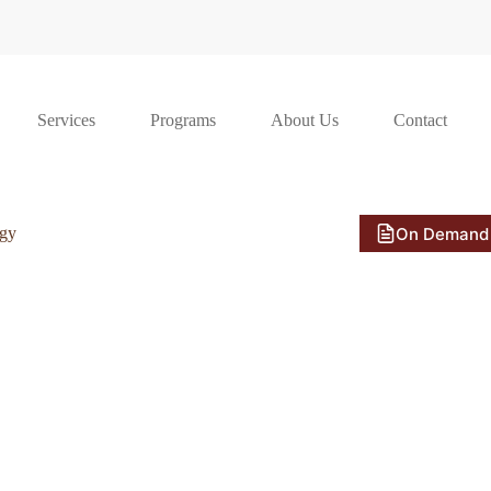
Services
Programs
About Us
Contact
On Demand
ogy