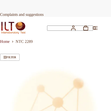
Skip
to
content
Complaints and suggestions
Shopping
No
cart
results
Home
NTC 2289
FILTER