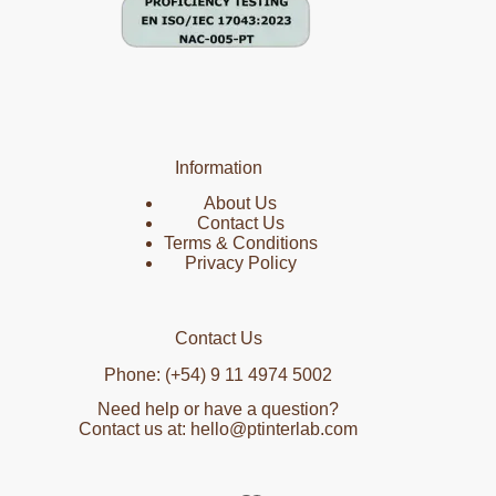
Information
About Us
Contact Us
Terms & Conditions
Privacy Policy
Contact Us
Phone: (+54) 9 11 4974 5002
Need help or have a question?
Contact us at: hello@ptinterlab.com