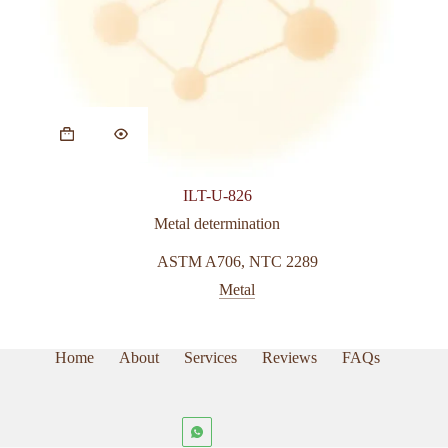
ILT-U-826
Metal determination
ASTM A706
,
NTC 2289
Metal
Home
About
Services
Reviews
FAQs