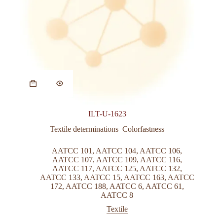
ILT-U-1623
Textile determinations  Colorfastness
AATCC 101
,
AATCC 104
,
AATCC 106
,
AATCC 107
,
AATCC 109
,
AATCC 116
,
AATCC 117
,
AATCC 125
,
AATCC 132
,
AATCC 133
,
AATCC 15
,
AATCC 163
,
AATCC
172
,
AATCC 188
,
AATCC 6
,
AATCC 61
,
AATCC 8
Textile