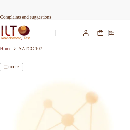
Skip
to
content
Complaints and suggestions
Shopping
No
cart
results
Home
AATCC 107
FILTER