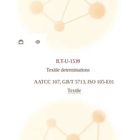
ILT-U-1539
Textile determinations
AATCC 107
,
GB/T 5713
,
ISO 105-E01
Textile