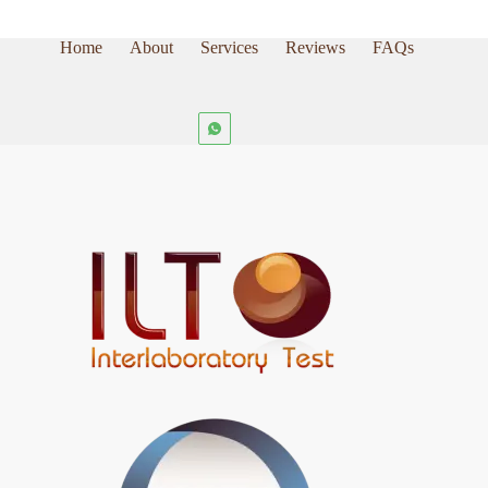
Home
About
Services
Reviews
FAQs