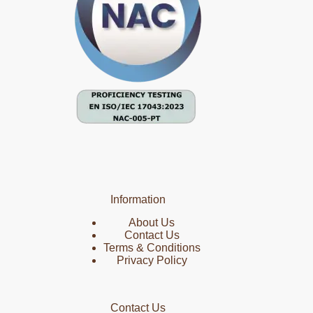
Information
About Us
Contact Us
Terms & Conditions
Privacy Policy
Contact Us