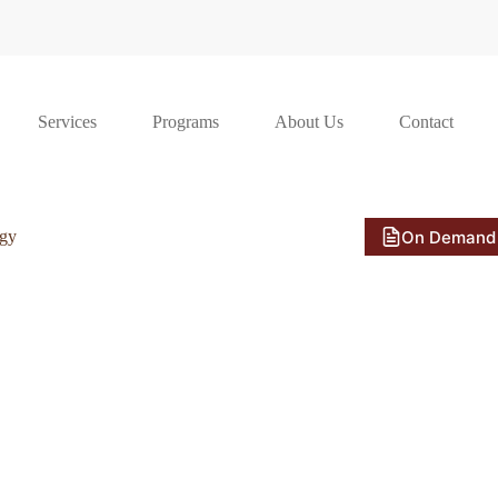
Services
Programs
About Us
Contact
On Demand
ogy