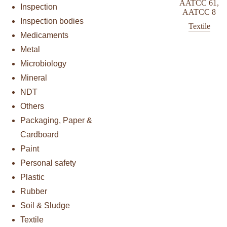
AATCC 61
,
Inspection
AATCC 8
Inspection bodies
Textile
Medicaments
Metal
Microbiology
Mineral
NDT
Others
Packaging, Paper &
Cardboard
Paint
Personal safety
Plastic
Rubber
Soil & Sludge
Textile