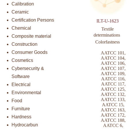
Calibration
Ceramic
Certification Persons
ILT-U-1623
Chemical
Textile
determinations 
Composite material
Colorfastness
Construction
Consumer Goods
AATCC 101
,
AATCC 104
,
Cosmetics
AATCC 106
,
Cybersecurity &
AATCC 107
,
AATCC 109
,
Software
AATCC 116
,
AATCC 117
,
Electrical
AATCC 125
,
Environmental
AATCC 132
,
AATCC 133
,
Food
AATCC 15
,
Furniture
AATCC 163
,
AATCC 172
,
Hardness
AATCC 188
,
Hydrocarbun
AATCC 6
,