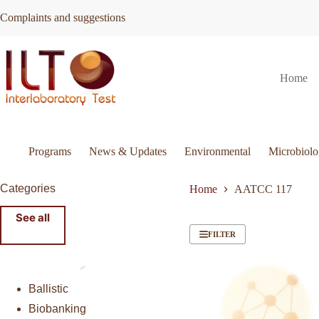
Skip
Complaints and suggestions
to
content
Home
Programs
News & Updates
Environmental
Microbiol
Categories
Home
AATCC 117
See all
FILTER
Ballistic
Biobanking