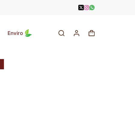
Enviro
Shopping
cart