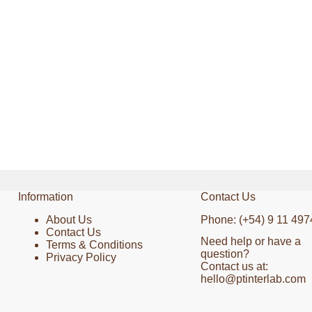
Information
Contact Us
About Us
Phone: (+54) 9 11 497
Contact Us
Need help or have a
Terms & Conditions
question?
Privacy Policy
Contact us at:
hello@ptinterlab.com