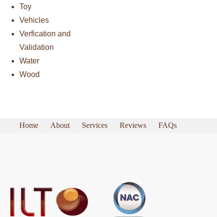
Toy
Vehicles
Verfication and
Validation
Water
Wood
Home
About
Services
Reviews
FAQs