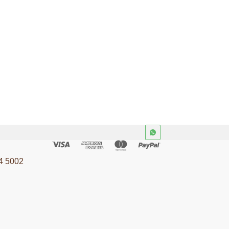
4 5002