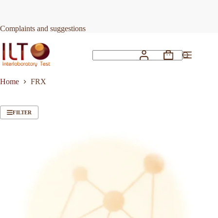
Skip
to
content
Complaints and suggestions
Shopping
No
cart
results
Home
FRX
FILTER