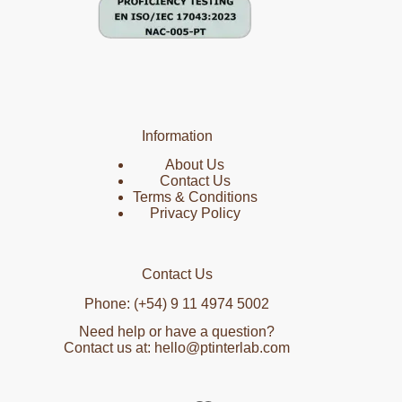
Information
About Us
Contact Us
Terms & Conditions
Privacy Policy
Contact Us
Phone: (+54) 9 11 4974 5002
Need help or have a question?
Contact us at: hello@ptinterlab.com