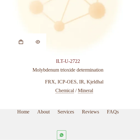
This
product
has
multiple
variants.
ILT-U-2722
The
options
Molybdenum trioxide determination
may
be
FRX
,
ICP-OES
,
IR
,
Kjeldhal
chosen
Chemical
/
Mineral
on
the
product
page
Home
About
Services
Reviews
FAQs