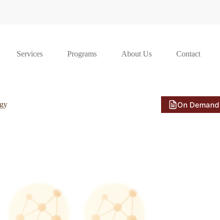
Services
Programs
About Us
Contact
On Demand
ogy