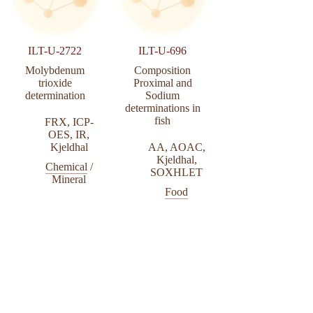
ILT-U-2722
ILT-U-696
Molybdenum
Composition
trioxide
Proximal and
determination
Sodium
determinations in
fish
FRX
,
ICP-
OES
,
IR
,
Kjeldhal
AA
,
AOAC
,
Kjeldhal
,
Chemical
/
SOXHLET
Mineral
Food