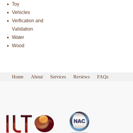
Toy
Vehicles
Verfication and
Validation
Water
Wood
Home
About
Services
Reviews
FAQs