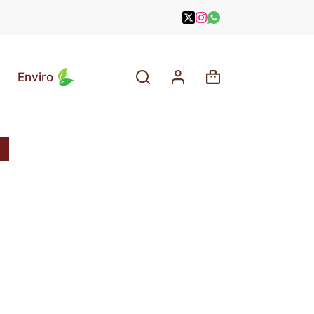
Enviro
Shopping
cart