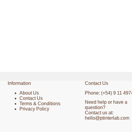
Information
Contact Us
About Us
Phone: (+54) 9 11 497
Contact Us
Need help or have a
Terms & Conditions
question?
Privacy Policy
Contact us at:
hello@ptinterlab.com