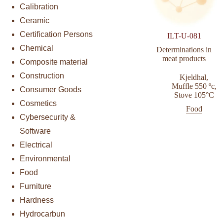
Calibration
Ceramic
Certification Persons
ILT-U-081
Chemical
Determinations in
meat products
Composite material
Construction
Kjeldhal
,
Muffle 550 ºc
,
Consumer Goods
Stove 105°C
Cosmetics
Food
Cybersecurity &
Software
Electrical
Environmental
Food
Furniture
Hardness
Hydrocarbun