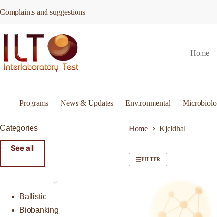
Skip
Complaints and suggestions
to
content
Home
Programs
News & Updates
Environmental
Microbiol
Categories
Home
Kjeldhal
See all
FILTER
Ballistic
Biobanking