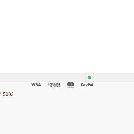
4 5002