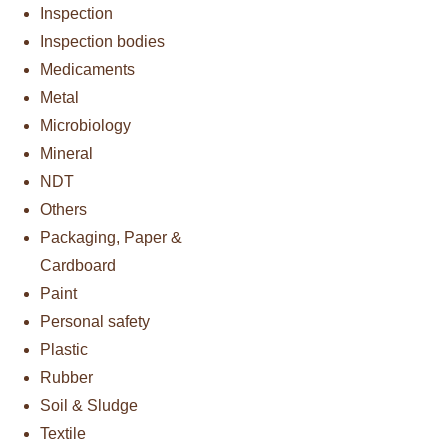
Inspection
Inspection bodies
Medicaments
Metal
Microbiology
Mineral
NDT
Others
Packaging, Paper &
Cardboard
Paint
Personal safety
Plastic
Rubber
Soil & Sludge
Textile