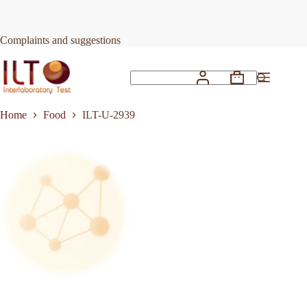
Skip
to
Request Quote
ILT-U-2939
content
Complaints and suggestions
Shopping
No
cart
results
Home
Food
ILT-U-2939