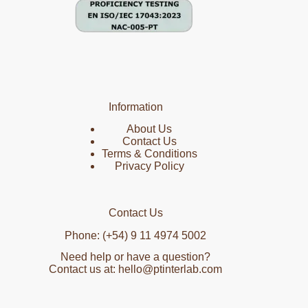
Information
About Us
Contact Us
Terms & Conditions
Privacy Policy
Contact Us
Phone: (+54) 9 11 4974 5002
Need help or have a question?
Contact us at: hello@ptinterlab.com