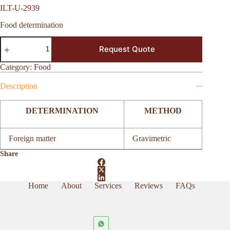
ILT-U-2939
Food determination
ILT-
Request Quote
U-
2939
quantity
Category:
Food
Description
DETERMINATION
METHOD
Foreign matter
Gravimetric
Share
Home
About
Services
Reviews
FAQs