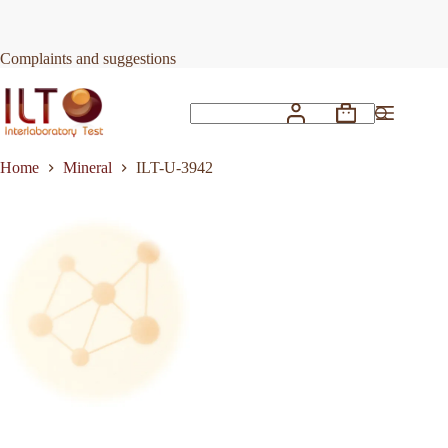
Skip
to
Request Quote
ILT-U-3942
content
Complaints and suggestions
Shopping
No
cart
results
Home
Mineral
ILT-U-3942