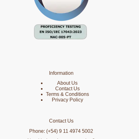
Information
About Us
Contact Us
Terms & Conditions
Privacy Policy
Contact Us
Phone: (+54) 9 11 4974 5002