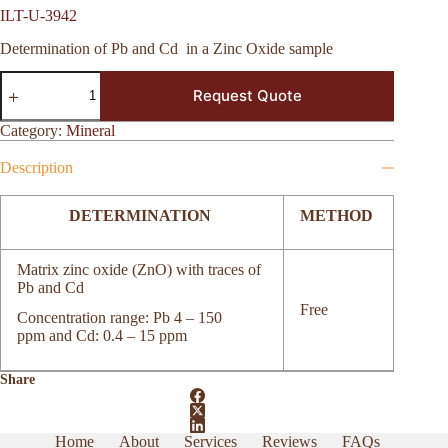
ILT-U-3942
Determination of Pb and Cd
in a Zinc Oxide sample
ILT-
Request Quote
U-
3942
quantity
Category:
Mineral
Description
DETERMINATION
METHOD
Matrix zinc oxide (ZnO) with traces of
Pb and Cd
Free
Concentration range: Pb 4 – 150
ppm and Cd: 0.4 – 15 ppm
Share
Home
About
Services
Reviews
FAQs