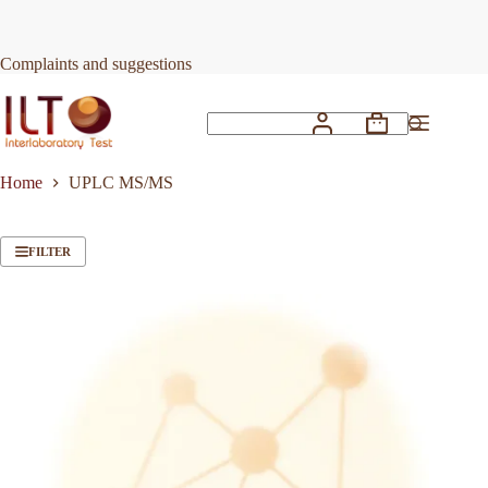
Skip
to
content
Complaints and suggestions
Shopping
No
cart
results
Home
UPLC MS/MS
FILTER