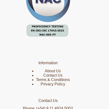
Information
About Us
Contact Us
Terms & Conditions
Privacy Policy
Contact Us
Phone: (+54) 9 11 4974 5002