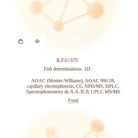
This
product
has
multiple
variants.
ILT-U-575
The
options
Fish determinations. 1D
may
be
AOAC (Monier-Williams)
,
AOAC 990.28
,
chosen
capillary electrophoresis
,
CG NPD/MS
,
HPLC
,
on
Spectrophotometry de A.A./ICP
,
UPLC MS/MS
the
Food
product
page