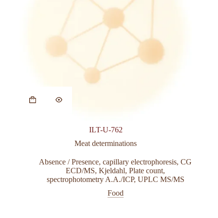
ILT-U-762
Meat determinations
Absence / Presence
,
capillary electrophoresis
,
CG
ECD/MS
,
Kjeldahl
,
Plate count
,
spectrophotometry A.A./ICP
,
UPLC MS/MS
Food