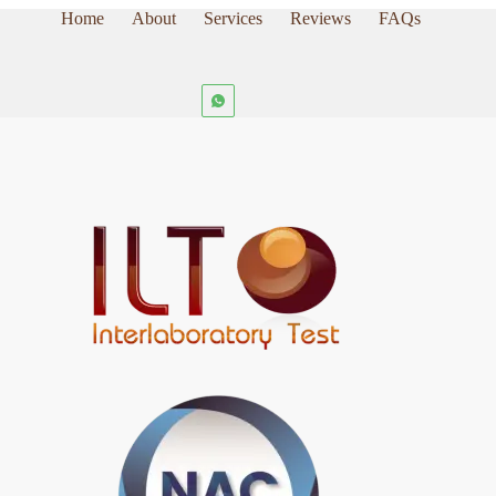
Home
About
Services
Reviews
FAQs