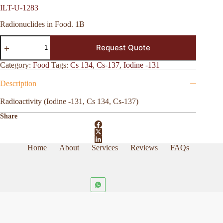
ILT-U-1283
Radionuclides in Food. 1B
ILT-
Request Quote
U-
1283
quantity
Category:
Food
Tags:
Cs 134
,
Cs-137
,
Iodine -131
Description
Radioactivity (Iodine -131, Cs 134, Cs-137)
Share
Home
About
Services
Reviews
FAQs