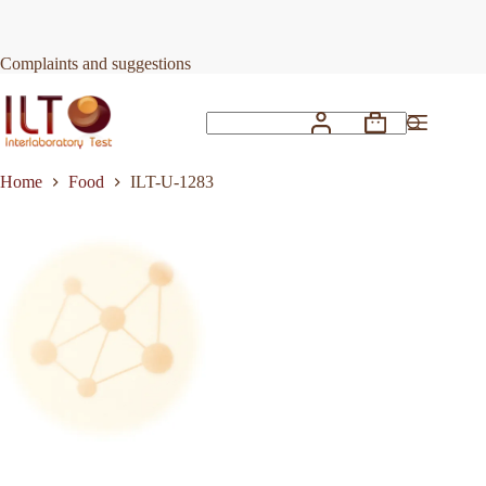
Skip
to
Request Quote
ILT-U-1283
content
Complaints and suggestions
Shopping
No
cart
results
Home
Food
ILT-U-1283