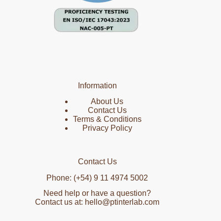
Information
About Us
Contact Us
Terms & Conditions
Privacy Policy
Contact Us
Phone: (+54) 9 11 4974 5002
Need help or have a question?
Contact us at: hello@ptinterlab.com