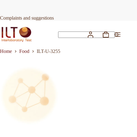
Skip
to
Request Quote
ILT-U-3255
content
Complaints and suggestions
Shopping
No
cart
results
Home
Food
ILT-U-3255