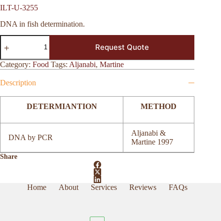
ILT-U-3255
DNA in fish determination.
ILT-
Request Quote
U-
3255
quantity
Category:
Food
Tags:
Aljanabi
,
Martine
Description
DETERMIANTION
METHOD
Aljanabi &
DNA by PCR
Martine 1997
Share
Home
About
Services
Reviews
FAQs